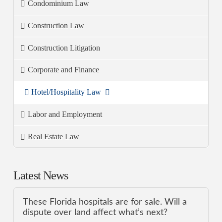
Condominium Law
Construction Law
Construction Litigation
Corporate and Finance
Hotel/Hospitality Law
Labor and Employment
Real Estate Law
Latest News
These Florida hospitals are for sale. Will a
dispute over land affect what’s next?