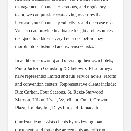
management, financial operations, and regulatory
team, we can provide cost-saving measures that
increase your financial productivity and decrease risk.
We also can provide invaluable insight and resources
designed to address everyday issues before they
morph into substantial and expensive risks.
In addition to owning and operating their own hotels,
Pardo Jackson Gainsburg & Shelowitz, PL attorneys
have represented limited and full-service hotels, resorts
and convention centers. Representative clients include:
Ritz Carlton, Four Seasons, St. Regis-Starwood,
Marriott, Hilton, Hyatt, Wyndham, Omni, Crowne
Plaza, Holiday Inn, Days Inn, and Ramada Inn.
Our legal team assists clients by reviewing loan
documents and franchise agreements and offering