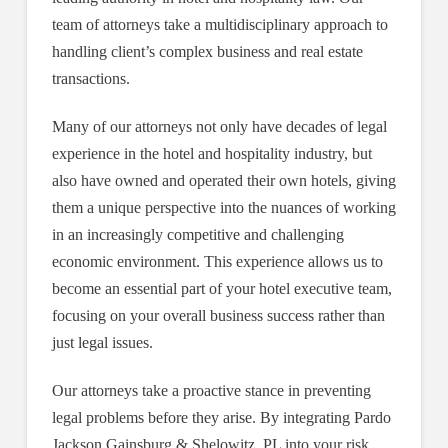
team of attorneys take a multidisciplinary approach to
handling client’s complex business and real estate
transactions.
Many of our attorneys not only have decades of legal
experience in the hotel and hospitality industry, but
also have owned and operated their own hotels, giving
them a unique perspective into the nuances of working
in an increasingly competitive and challenging
economic environment. This experience allows us to
become an essential part of your hotel executive team,
focusing on your overall business success rather than
just legal issues.
Our attorneys take a proactive stance in preventing
legal problems before they arise. By integrating Pardo
Jackson Gainsburg & Shelowitz, PL into your risk