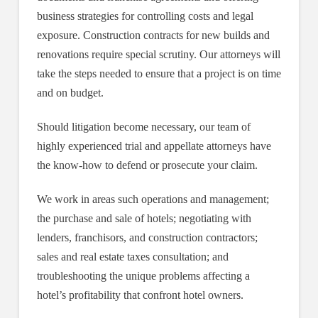
business strategies for controlling costs and legal
exposure. Construction contracts for new builds and
renovations require special scrutiny. Our attorneys will
take the steps needed to ensure that a project is on time
and on budget.
Should litigation become necessary, our team of
highly experienced trial and appellate attorneys have
the know-how to defend or prosecute your claim.
We work in areas such operations and management;
the purchase and sale of hotels; negotiating with
lenders, franchisors, and construction contractors;
sales and real estate taxes consultation; and
troubleshooting the unique problems affecting a
hotel’s profitability that confront hotel owners.