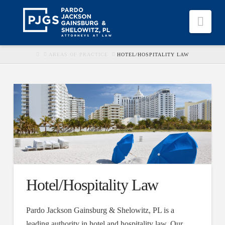
Nav
HOME
AREAS OF PRACTICE
HOTEL/HOSPITALITY LAW
Hotel/Hospitality Law
Pardo Jackson Gainsburg & Shelowitz, PL is a
leading authority in hotel and hospitality law. Our