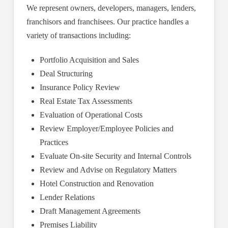
We represent owners, developers, managers, lenders,
franchisors and franchisees. Our practice handles a
variety of transactions including:
Portfolio Acquisition and Sales
Deal Structuring
Insurance Policy Review
Real Estate Tax Assessments
Evaluation of Operational Costs
Review Employer/Employee Policies and
Practices
Evaluate On-site Security and Internal Controls
Review and Advise on Regulatory Matters
Hotel Construction and Renovation
Lender Relations
Draft Management Agreements
Premises Liability