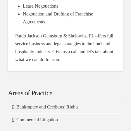
Lease Negotiations
Negotiation and Drafting of Franchise
Agreements
Pardo Jackson Gainsburg & Shelowitz, PL offers full
service business and legal strategies to the hotel and
hospitality industry. Give us a call and let’s talk about
what we can do for you.
Areas of Practice
Bankruptcy and Creditors’ Rights
Commercial Litigation