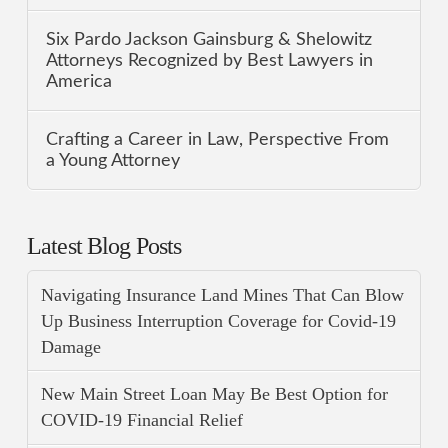
Six Pardo Jackson Gainsburg & Shelowitz
Attorneys Recognized by Best Lawyers in
America
Crafting a Career in Law, Perspective From
a Young Attorney
Latest Blog Posts
Navigating Insurance Land Mines That Can Blow
Up Business Interruption Coverage for Covid-19
Damage
New Main Street Loan May Be Best Option for
COVID-19 Financial Relief