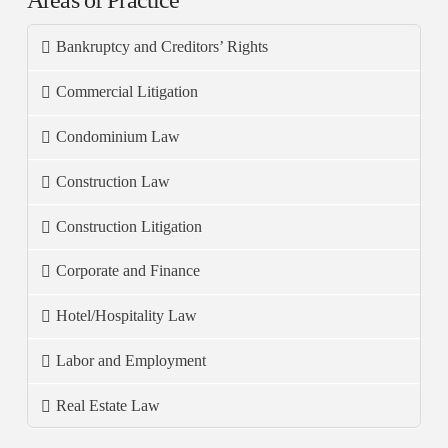
Areas of Practice
Bankruptcy and Creditors’ Rights
Commercial Litigation
Condominium Law
Construction Law
Construction Litigation
Corporate and Finance
Hotel/Hospitality Law
Labor and Employment
Real Estate Law