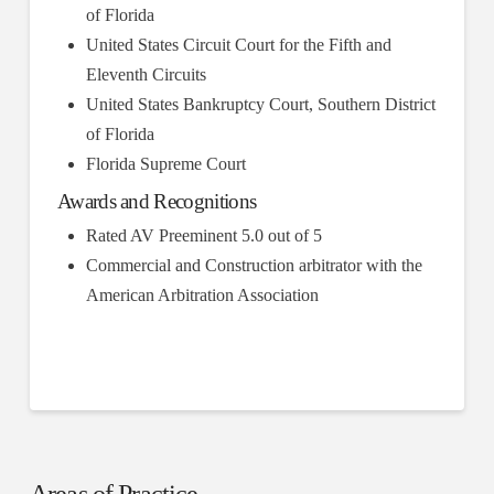
of Florida
United States Circuit Court for the Fifth and
Eleventh Circuits
United States Bankruptcy Court, Southern District
of Florida
Florida Supreme Court
Awards and Recognitions
Rated AV Preeminent 5.0 out of 5
Commercial and Construction arbitrator with the
American Arbitration Association