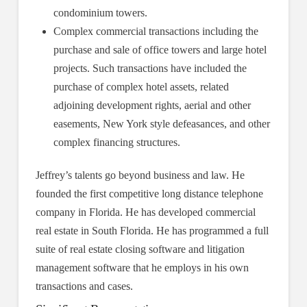
condominium towers.
Complex commercial transactions including the
purchase and sale of office towers and large hotel
projects. Such transactions have included the
purchase of complex hotel assets, related
adjoining development rights, aerial and other
easements, New York style defeasances, and other
complex financing structures.
Jeffrey’s talents go beyond business and law. He
founded the first competitive long distance telephone
company in Florida. He has developed commercial
real estate in South Florida. He has programmed a full
suite of real estate closing software and litigation
management software that he employs in his own
transactions and cases.