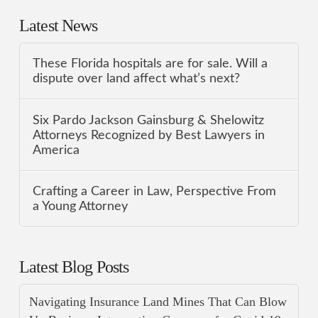
Latest News
These Florida hospitals are for sale. Will a
dispute over land affect what’s next?
Six Pardo Jackson Gainsburg & Shelowitz
Attorneys Recognized by Best Lawyers in
America
Crafting a Career in Law, Perspective From
a Young Attorney
Latest Blog Posts
Navigating Insurance Land Mines That Can Blow