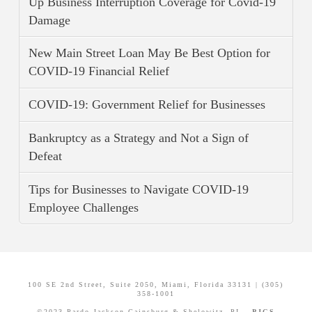
Up Business Interruption Coverage for Covid-19
Damage
New Main Street Loan May Be Best Option for
COVID-19 Financial Relief
COVID-19: Government Relief for Businesses
Bankruptcy as a Strategy and Not a Sign of
Defeat
Tips for Businesses to Navigate COVID-19
Employee Challenges
100 SE 2nd Street, Suite 2050, Miami, Florida 33131 | (305)
358-1001
©2023 Pardo Jackson Gainsburg & Shelowitz, PL -
PJGS