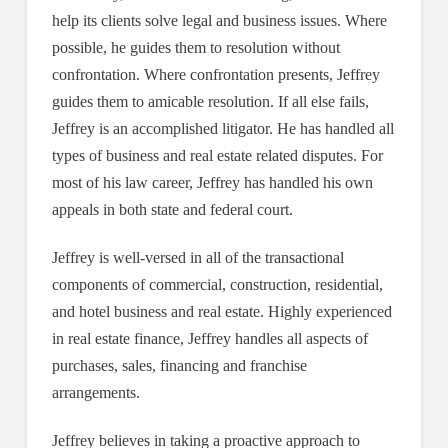
help its clients solve legal and business issues. Where
possible, he guides them to resolution without
confrontation. Where confrontation presents, Jeffrey
guides them to amicable resolution. If all else fails,
Jeffrey is an accomplished litigator. He has handled all
types of business and real estate related disputes. For
most of his law career, Jeffrey has handled his own
appeals in both state and federal court.
Jeffrey is well-versed in all of the transactional
components of commercial, construction, residential,
and hotel business and real estate. Highly experienced
in real estate finance, Jeffrey handles all aspects of
purchases, sales, financing and franchise
arrangements.
Jeffrey believes in taking a proactive approach to