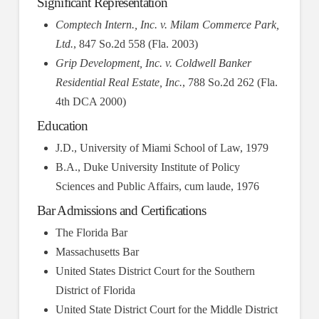
Significant Representation
Comptech Intern., Inc. v. Milam Commerce Park,
Ltd.
, 847 So.2d 558 (Fla. 2003)
Grip Development, Inc. v. Coldwell Banker
Residential Real Estate, Inc.
, 788 So.2d 262 (Fla.
4th DCA 2000)
Education
J.D., University of Miami School of Law, 1979
B.A., Duke University Institute of Policy
Sciences and Public Affairs, cum laude, 1976
Bar Admissions and Certifications
The Florida Bar
Massachusetts Bar
United States District Court for the Southern
District of Florida
United State District Court for the Middle District