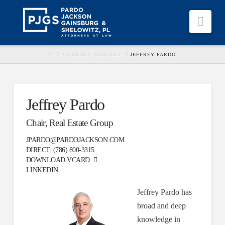
Nav
HOME
ATTORNEY PROFILES
JEFFREY PARDO
Jeffrey Pardo
Chair, Real Estate Group
JPARDO@PARDOJACKSON.COM
DIRECT:
(786) 800-3315
DOWNLOAD
VCARD
LINKEDIN
Jeffrey Pardo has
broad and deep
knowledge in