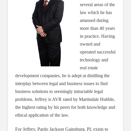
several areas of the
law which he has
amassed during
more than 40 years
in practice. Having
owned and
operated successful
technology and
real estate
development companies, he is adept at distilling the
interplay between legal and business issues to find
business solutions to seemingly intractable legal
problems. Jeffrey is AVR rated by Martindale Hubble,
the highest rating by his peers for both knowledge and
ethical application of the law.
For Jeffrey, Pardo Jackson Gainsburg, PL exists to