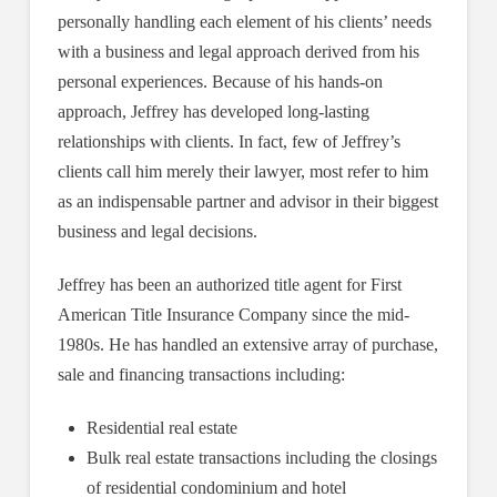
personally handling each element of his clients’ needs
with a business and legal approach derived from his
personal experiences. Because of his hands-on
approach, Jeffrey has developed long-lasting
relationships with clients. In fact, few of Jeffrey’s
clients call him merely their lawyer, most refer to him
as an indispensable partner and advisor in their biggest
business and legal decisions.
Jeffrey has been an authorized title agent for First
American Title Insurance Company since the mid-
1980s. He has handled an extensive array of purchase,
sale and financing transactions including:
Residential real estate
Bulk real estate transactions including the closings
of residential condominium and hotel