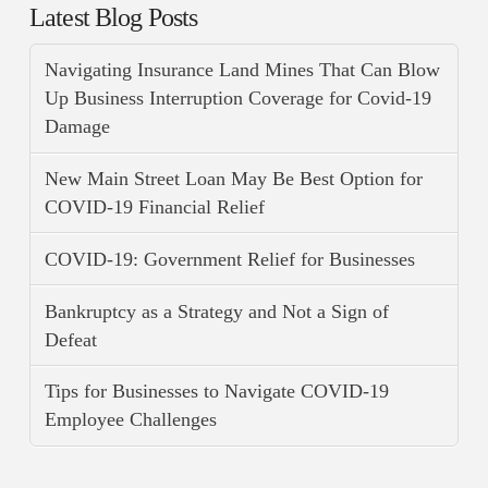
Latest Blog Posts
Navigating Insurance Land Mines That Can Blow
Up Business Interruption Coverage for Covid-19
Damage
New Main Street Loan May Be Best Option for
COVID-19 Financial Relief
COVID-19: Government Relief for Businesses
Bankruptcy as a Strategy and Not a Sign of
Defeat
Tips for Businesses to Navigate COVID-19
Employee Challenges