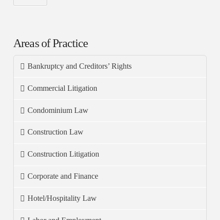
Areas of Practice
Bankruptcy and Creditors’ Rights
Commercial Litigation
Condominium Law
Construction Law
Construction Litigation
Corporate and Finance
Hotel/Hospitality Law