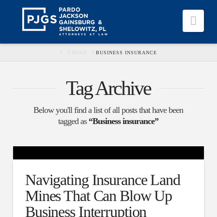
Nav
HOME
NEWS
BUSINESS INSURANCE
Tag Archive
Below you'll find a list of all posts that have been
tagged as
“Business insurance”
Navigating Insurance Land
Mines That Can Blow Up
Business Interruption