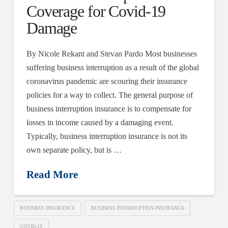
Coverage for Covid-19
Damage
By Nicole Rekant and Stevan Pardo Most businesses
suffering business interruption as a result of the global
coronavirus pandemic are scouring their insurance
policies for a way to collect. The general purpose of
business interruption insurance is to compensate for
losses in income caused by a damaging event.
Typically, business interruption insurance is not its
own separate policy, but is …
Read More
BUSINESS INSURANCE
BUSINESS INTERRUPTION INSURANCE
COVID-19