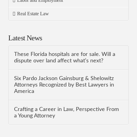
Labor and Employment
Real Estate Law
Latest News
These Florida hospitals are for sale. Will a
dispute over land affect what’s next?
Six Pardo Jackson Gainsburg & Shelowitz
Attorneys Recognized by Best Lawyers in
America
Crafting a Career in Law, Perspective From
a Young Attorney