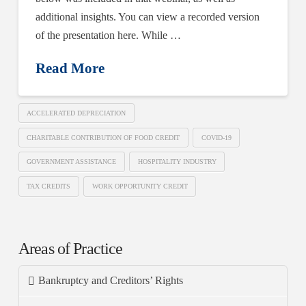
additional insights. You can view a recorded version
of the presentation here. While …
Read More
ACCELERATED DEPRECIATION
CHARITABLE CONTRIBUTION OF FOOD CREDIT
COVID-19
GOVERNMENT ASSISTANCE
HOSPITALITY INDUSTRY
TAX CREDITS
WORK OPPORTUNITY CREDIT
Areas of Practice
Bankruptcy and Creditors’ Rights