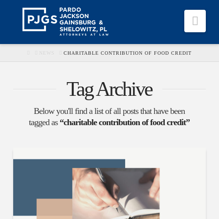
Nav
HOME
NEWS
CHARITABLE CONTRIBUTION OF FOOD CREDIT
Tag Archive
Below you'll find a list of all posts that have been
tagged as
“charitable contribution of food credit”