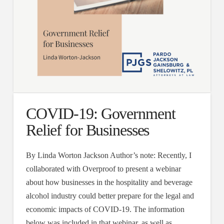
COVID-19: Government
Relief for Businesses
By Linda Worton Jackson Author’s note: Recently, I
collaborated with Overproof to present a webinar
about how businesses in the hospitality and beverage
alcohol industry could better prepare for the legal and
economic impacts of COVID-19. The information
below was included in that webinar, as well as