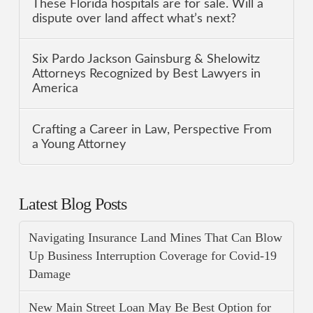
These Florida hospitals are for sale. Will a
dispute over land affect what’s next?
Six Pardo Jackson Gainsburg & Shelowitz
Attorneys Recognized by Best Lawyers in
America
Crafting a Career in Law, Perspective From
a Young Attorney
Latest Blog Posts
Navigating Insurance Land Mines That Can Blow
Up Business Interruption Coverage for Covid-19
Damage
New Main Street Loan May Be Best Option for