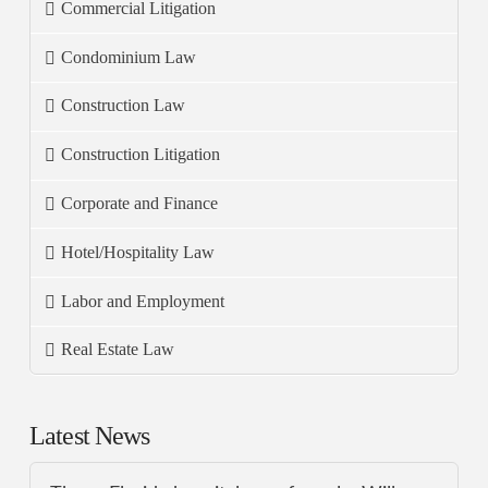
Commercial Litigation
Condominium Law
Construction Law
Construction Litigation
Corporate and Finance
Hotel/Hospitality Law
Labor and Employment
Real Estate Law
Latest News