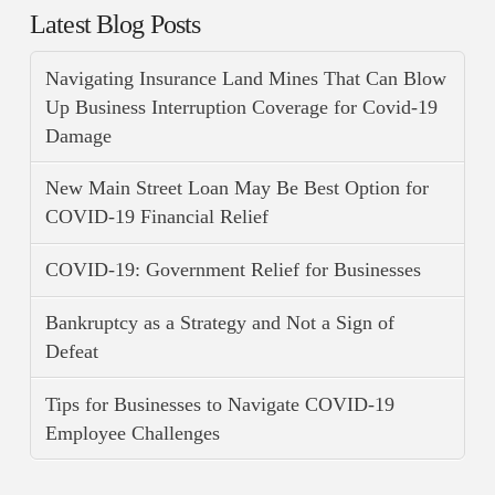
Latest Blog Posts
Navigating Insurance Land Mines That Can Blow
Up Business Interruption Coverage for Covid-19
Damage
New Main Street Loan May Be Best Option for
COVID-19 Financial Relief
COVID-19: Government Relief for Businesses
Bankruptcy as a Strategy and Not a Sign of
Defeat
Tips for Businesses to Navigate COVID-19
Employee Challenges