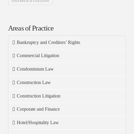
DATA BREACH LITIGATION
Areas of Practice
Bankruptcy and Creditors’ Rights
Commercial Litigation
Condominium Law
Construction Law
Construction Litigation
Corporate and Finance
Hotel/Hospitality Law