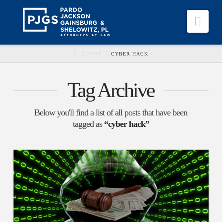
Nav
HOME
NEWS
CYBER HACK
Tag Archive
Below you'll find a list of all posts that have been
tagged as
“cyber hack”