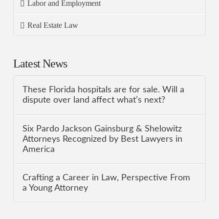
Labor and Employment
Real Estate Law
Latest News
These Florida hospitals are for sale. Will a
dispute over land affect what’s next?
Six Pardo Jackson Gainsburg & Shelowitz
Attorneys Recognized by Best Lawyers in
America
Crafting a Career in Law, Perspective From
a Young Attorney