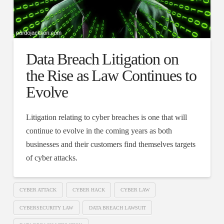
Data Breach Litigation on
the Rise as Law Continues to
Evolve
Litigation relating to cyber breaches is one that will
continue to evolve in the coming years as both
businesses and their customers find themselves targets
of cyber attacks.
CYBER ATTACK
CYBER HACK
CYBER LAW
CYBERSECURITY LAW
DATA BREACH LAWSUIT