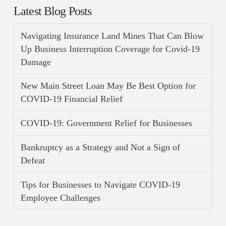
Latest Blog Posts
Navigating Insurance Land Mines That Can Blow
Up Business Interruption Coverage for Covid-19
Damage
New Main Street Loan May Be Best Option for
COVID-19 Financial Relief
COVID-19: Government Relief for Businesses
Bankruptcy as a Strategy and Not a Sign of
Defeat
Tips for Businesses to Navigate COVID-19
Employee Challenges