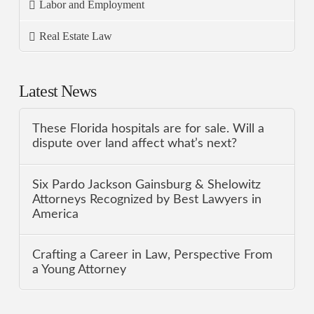
Labor and Employment
Real Estate Law
Latest News
These Florida hospitals are for sale. Will a
dispute over land affect what’s next?
Six Pardo Jackson Gainsburg & Shelowitz
Attorneys Recognized by Best Lawyers in
America
Crafting a Career in Law, Perspective From
a Young Attorney