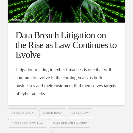
Data Breach Litigation on
the Rise as Law Continues to
Evolve
Litigation relating to cyber breaches is one that will
continue to evolve in the coming years as both
businesses and their customers find themselves targets
of cyber attacks.
CYBER ATTACK
CYBER HACK
CYBER LAW
CYBERSECURITY LAW
DATA BREACH LAWSUIT