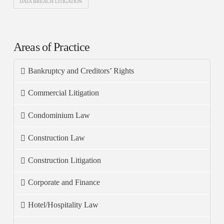
DATA BREACH LITIGATION
Areas of Practice
Bankruptcy and Creditors’ Rights
Commercial Litigation
Condominium Law
Construction Law
Construction Litigation
Corporate and Finance
Hotel/Hospitality Law