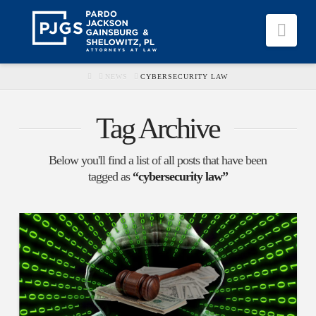
Nav
HOME
NEWS
CYBERSECURITY LAW
Tag Archive
Below you'll find a list of all posts that have been
tagged as
“cybersecurity law”