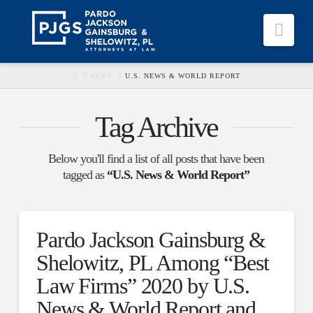
Nav
HOME
NEWS
U.S. NEWS & WORLD REPORT
Tag Archive
Below you'll find a list of all posts that have been
tagged as
“U.S. News & World Report”
Pardo Jackson Gainsburg &
Shelowitz, PL Among “Best
Law Firms” 2020 by U.S.
News & World Report and