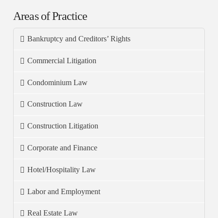
Areas of Practice
Bankruptcy and Creditors’ Rights
Commercial Litigation
Condominium Law
Construction Law
Construction Litigation
Corporate and Finance
Hotel/Hospitality Law
Labor and Employment
Real Estate Law