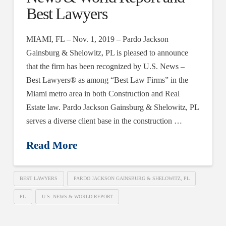
Best Lawyers
MIAMI, FL – Nov. 1, 2019 – Pardo Jackson
Gainsburg & Shelowitz, PL is pleased to announce
that the firm has been recognized by U.S. News –
Best Lawyers® as among “Best Law Firms” in the
Miami metro area in both Construction and Real
Estate law. Pardo Jackson Gainsburg & Shelowitz, PL
serves a diverse client base in the construction …
Read More
BEST LAWYERS
PARDO JACKSON GAINSBURG & SHELOWITZ, PL
PL
U.S. NEWS & WORLD REPORT