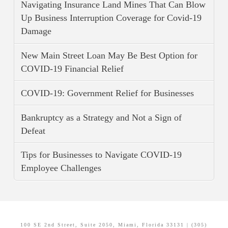
Navigating Insurance Land Mines That Can Blow
Up Business Interruption Coverage for Covid-19
Damage
New Main Street Loan May Be Best Option for
COVID-19 Financial Relief
COVID-19: Government Relief for Businesses
Bankruptcy as a Strategy and Not a Sign of
Defeat
Tips for Businesses to Navigate COVID-19
Employee Challenges
100 SE 2nd Street, Suite 2050, Miami, Florida 33131 | (305)