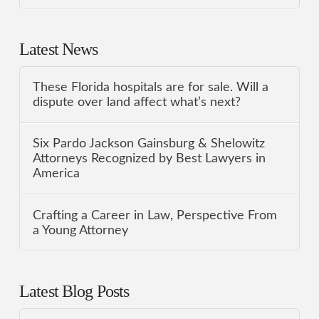
Latest News
These Florida hospitals are for sale. Will a
dispute over land affect what’s next?
Six Pardo Jackson Gainsburg & Shelowitz
Attorneys Recognized by Best Lawyers in
America
Crafting a Career in Law, Perspective From
a Young Attorney
Latest Blog Posts