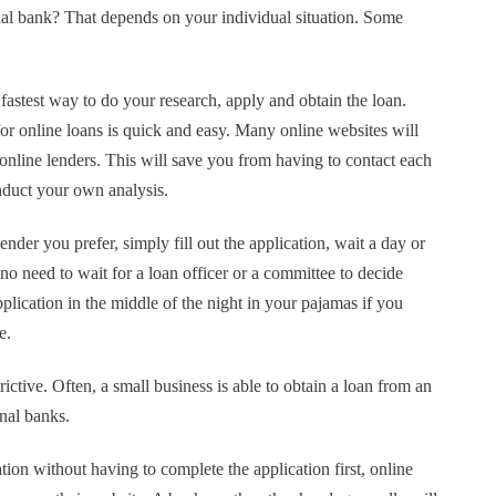
onal bank? That depends on your individual situation. Some
 fastest way to do your research, apply and obtain the loan.
 for online loans is quick and easy. Many online websites will
 online lenders. This will save you from having to contact each
nduct your own analysis.
nder you prefer, simply fill out the application, wait a day or
o need to wait for a loan officer or a committee to decide
plication in the middle of the night in your pajamas if you
le.
rictive. Often, a small business is able to obtain a loan from an
onal banks.
tion without having to complete the application first, online