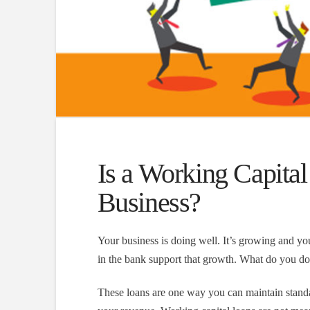
Is a Working Capital
Business?
Your business is doing well. It’s growing and 
in the bank support that growth. What do you do?
These loans are one way you can maintain standa