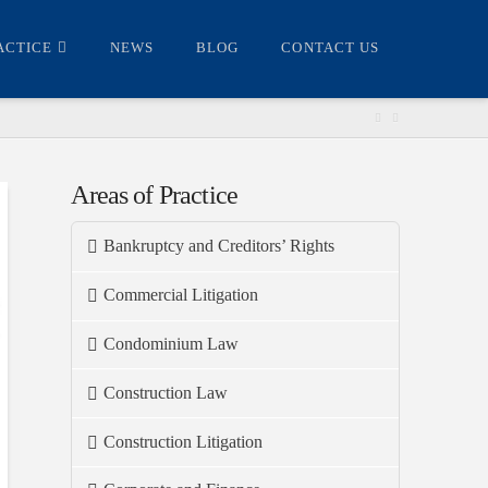
ACTICE
NEWS
BLOG
CONTACT US
Areas of Practice
Bankruptcy and Creditors’ Rights
Commercial Litigation
Condominium Law
Construction Law
Construction Litigation