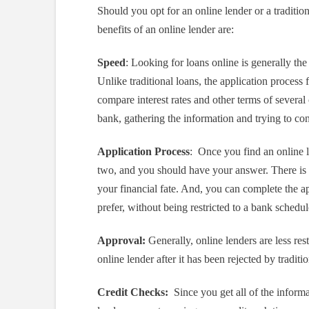
Should you opt for an online lender or a traditi
benefits of an online lender are:
Speed
: Looking for loans online is generally the
Unlike traditional loans, the application process
compare interest rates and other terms of several
bank, gathering the information and trying to co
Application Process
: Once you find an online le
two, and you should have your answer. There is n
your financial fate. And, you can complete the ap
prefer, without being restricted to a bank schedu
Approval:
Generally, online lenders are less rest
online lender after it has been rejected by traditi
Credit Checks:
Since you get all of the informa