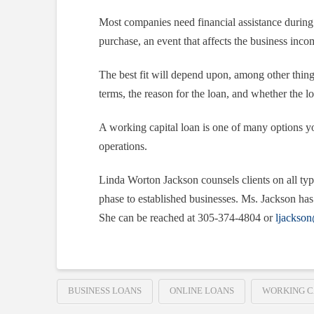
Most companies need financial assistance during 
purchase, an event that affects the business income
The best fit will depend upon, among other things
terms, the reason for the loan, and whether the l
A working capital loan is one of many options y
operations.
Linda Worton Jackson counsels clients on all typ
phase to established businesses. Ms. Jackson has 
She can be reached at 305-374-4804 or
ljackso
BUSINESS LOANS
ONLINE LOANS
WORKING C