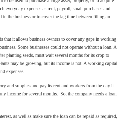
 to be used to purchase a large asset, property, or to acquire
uch everyday expenses as rent, payroll, small purchases and
in the business or to cover the lag time between filling an
is that it allows business owners to cover any gaps in working
e business. Some businesses could not operate without a loan. A
er planting seeds, must wait several months for its crop to
plants may be growing, but its income is not. A working capital
and expenses.
tory and supplies and pay its rent and workers from the day it
 any income for several months. So, the company needs a loan
erest, as well as make sure the loan can be repaid as required,