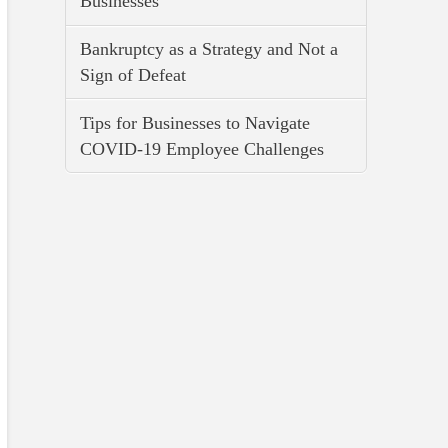
Businesses
Bankruptcy as a Strategy and Not a
Sign of Defeat
Tips for Businesses to Navigate
COVID-19 Employee Challenges