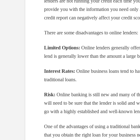
lenders are not running your credit each time you
provide you with the information you need only a
credit report can negatively affect your credit sco
There are some disadvantages to online lenders:
Limited Options:
Online lenders generally offe
lend is generally lower than the amount a large 
Interest Rates:
Online business loans tend to ha
traditional loans.
Risk:
Online banking is still new and many of the
will need to be sure that the lender is solid and 
go with a highly established and well-known lend
One of the advantages of using a traditional bank
that you obtain the right loan for your business n