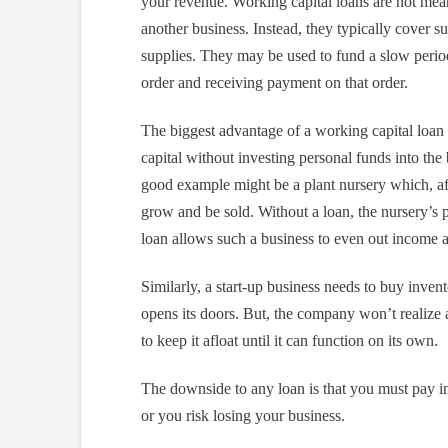
your revenue. Working capital loans are not meant
another business. Instead, they typically cover s
supplies. They may be used to fund a slow period 
order and receiving payment on that order.
The biggest advantage of a working capital loan 
capital without investing personal funds into th
good example might be a plant nursery which, aft
grow and be sold. Without a loan, the nursery’s 
loan allows such a business to even out income 
Similarly, a start-up business needs to buy inven
opens its doors. But, the company won’t realize
to keep it afloat until it can function on its own.
The downside to any loan is that you must pay int
or you risk losing your business.