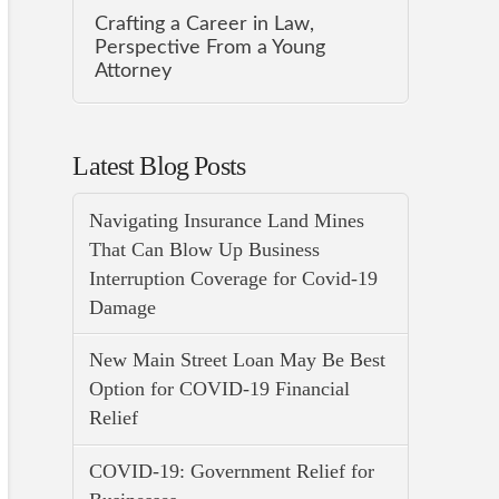
Crafting a Career in Law,
Perspective From a Young
Attorney
Latest Blog Posts
Navigating Insurance Land Mines
That Can Blow Up Business
Interruption Coverage for Covid-19
Damage
New Main Street Loan May Be Best
Option for COVID-19 Financial
Relief
COVID-19: Government Relief for