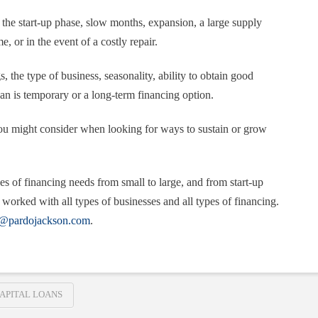
the start-up phase, slow months, expansion, a large supply
, or in the event of a costly repair.
, the type of business, seasonality, ability to obtain good
oan is temporary or a long-term financing option.
ou might consider when looking for ways to sustain or grow
es of financing needs from small to large, and from start-up
worked with all types of businesses and all types of financing.
n@pardojackson.com
.
APITAL LOANS