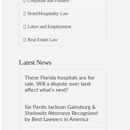
Corporate and Finance
Hotel/Hospitality Law
Labor and Employment
Real Estate Law
Latest News
These Florida hospitals are for
sale. Will a dispute over land
affect what’s next?
Six Pardo Jackson Gainsburg &
Shelowitz Attorneys Recognized
by Best Lawyers in America