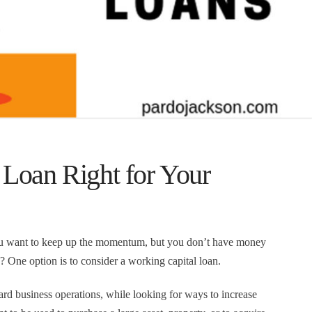
 Loan Right for Your
you want to keep up the momentum, but you don’t have money
 One option is to consider a working capital loan.
rd business operations, while looking for ways to increase