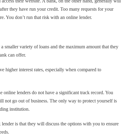
 access their website. A bank, on the other hand, generally will
fter they have run your credit. Too many requests for your
re. You don’t run that risk with an online lender.
r a smaller variety of loans and the maximum amount that they
bank can offer.
ve higher interest rates, especially when compared to
 online lenders do not have a significant track record. You
will not go out of business. The only way to protect yourself is
ing institution.
 lender is that they will discuss the options with you to ensure
eeds.