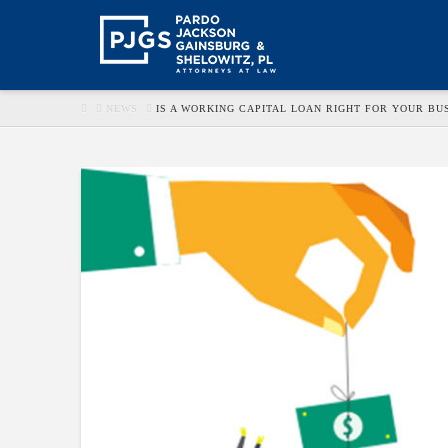
HOME
NEWS
IS A WORKING CAPITAL LOAN RIGHT FOR YOUR BU