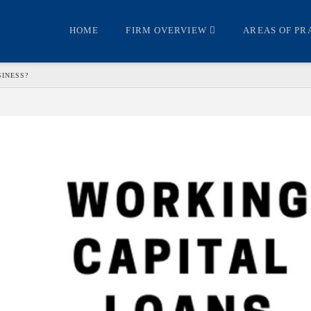
HOME
FIRM OVERVIEW
AREAS OF PR
SINESS?